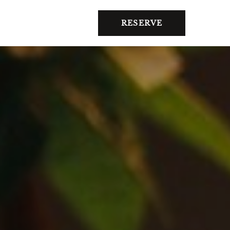
RESERVE