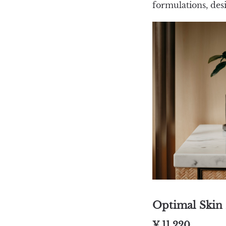
formulations, des
Optimal Skin 
¥ 11,220