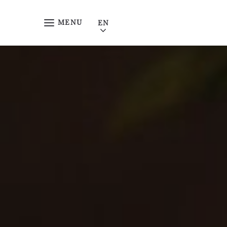
Skip to main content
MENU