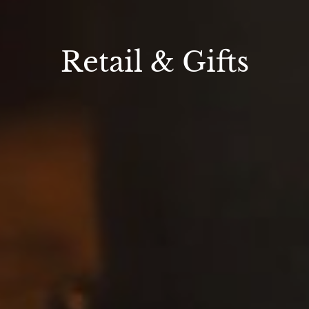
Retail & Gifts