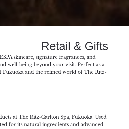
Retail & Gifts
ESPA skincare, signature fragrances, and
and well-being beyond your visit. Perfect as a
of Fukuoka and the refined world of The Ritz-
ducts at The Ritz-Carlton Spa, Fukuoka. Used
rated for its natural ingredients and advanced