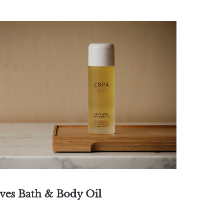
ives Bath & Body Oil