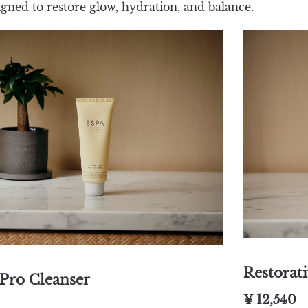
igned to restore glow, hydration, and balance.
Restorat
Pro Cleanser
¥ 12,540