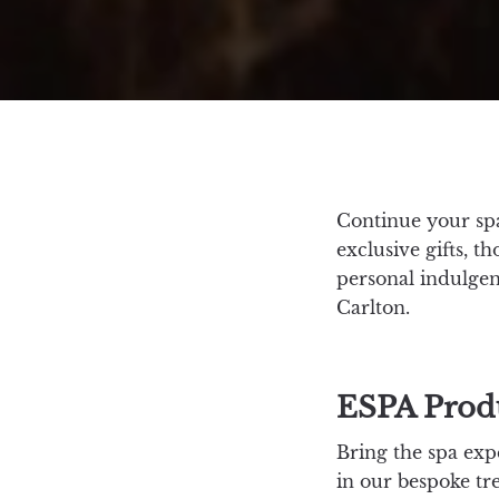
Continue your spa
exclusive gifts, t
personal indulgen
Carlton.
ESPA Prod
Bring the spa exp
in our bespoke tre