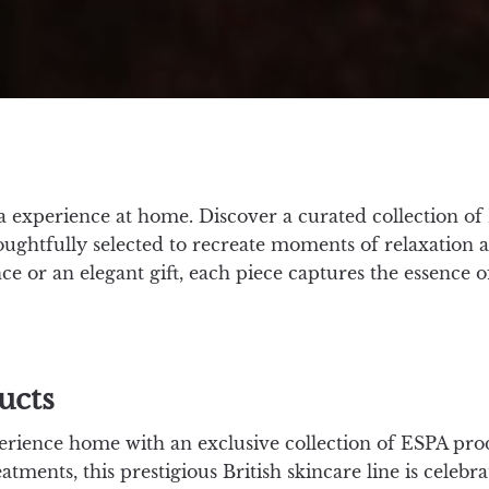
 experience at home. Discover a curated collection of 
houghtfully selected to recreate moments of relaxation 
ce or an elegant gift, each piece captures the essence 
ucts
erience home with an exclusive collection of ESPA pro
atments, this prestigious British skincare line is celeb