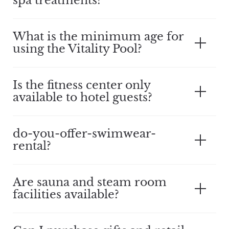
spa treatments?
What is the minimum age for
using the Vitality Pool?
Is the fitness center only
available to hotel guests?
do-you-offer-swimwear-
rental?
Are sauna and steam room
facilities available?