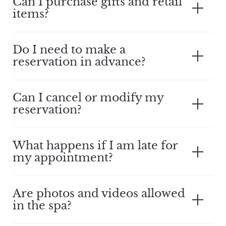
Can I purchase gifts and retail
items?
Do I need to make a
reservation in advance?
Can I cancel or modify my
reservation?
What happens if I am late for
my appointment?
Are photos and videos allowed
in the spa?