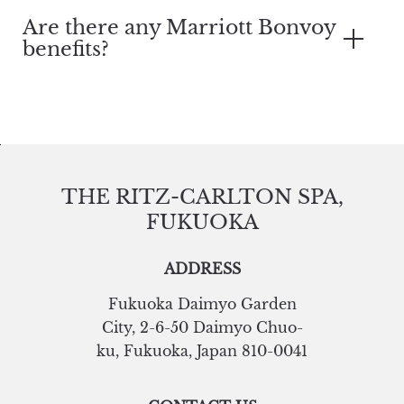
Are there any Marriott Bonvoy
benefits?
THE RITZ-CARLTON SPA,
FUKUOKA
ADDRESS
Fukuoka Daimyo Garden
City
,
2-6-50 Daimyo Chuo-
ku
,
Fukuoka
,
Japan
810-0041