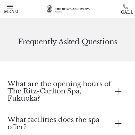
Skip to main content
MENU
Frequently Asked Questions
What are the opening hours of
The Ritz-Carlton Spa,
Fukuoka?
What facilities does the spa
offer?