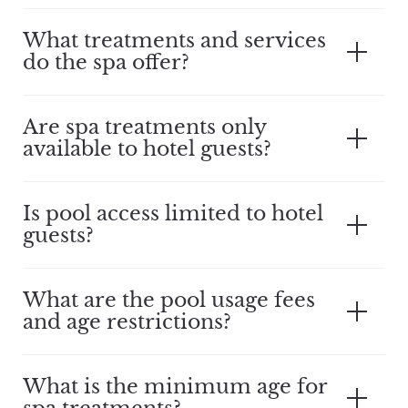
What treatments and services
do the spa offer?
Are spa treatments only
available to hotel guests?
Is pool access limited to hotel
guests?
What are the pool usage fees
and age restrictions?
What is the minimum age for