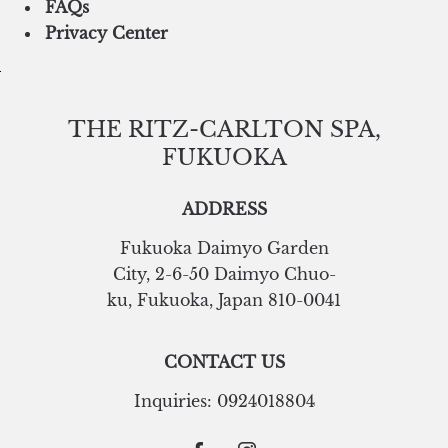
FAQs
Privacy Center
THE RITZ-CARLTON SPA,
FUKUOKA
ADDRESS
Fukuoka Daimyo Garden
City
,
2-6-50 Daimyo Chuo-
ku
,
Fukuoka
,
Japan
810-0041
CONTACT US
Inquiries:
0924018804