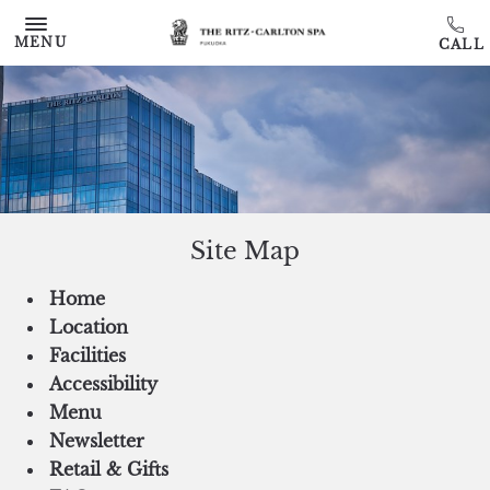
Skip to main content
MENU
Site Map
Home
Location
Facilities
Accessibility
Menu
Newsletter
Retail & Gifts