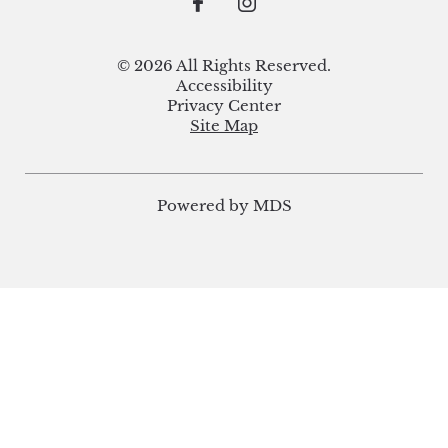
© 2026 All Rights Reserved.
Accessibility
Privacy Center
Site Map
Powered by MDS