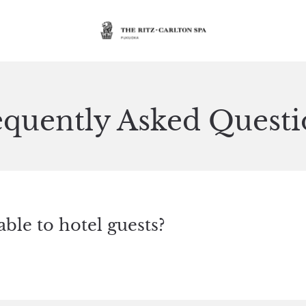
equently Asked Questi
able to hotel guests?