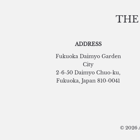
THE
ADDRESS
Fukuoka Daimyo Garden
City
2-6-50 Daimyo Chuo-ku
,
Fukuoka
,
Japan
810-0041
© 2026 A