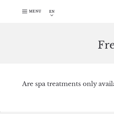
Skip to main content
MENU
Fr
Are spa treatments only avail