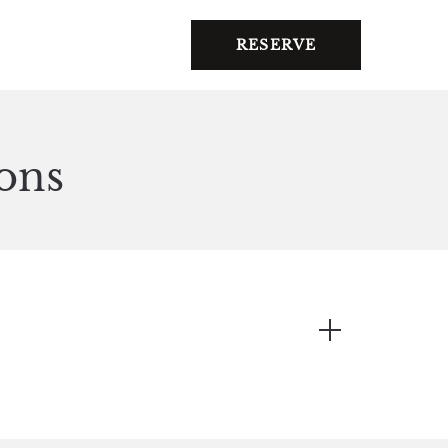
RESERVE
ons