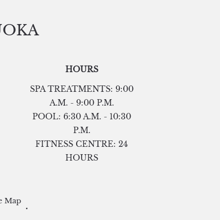
UOKA
HOURS
SPA TREATMENTS: 9:00
A.M. - 9:00 P.M.
POOL: 6:30 A.M. - 10:30
P.M.
FITNESS CENTRE: 24
HOURS
e Map