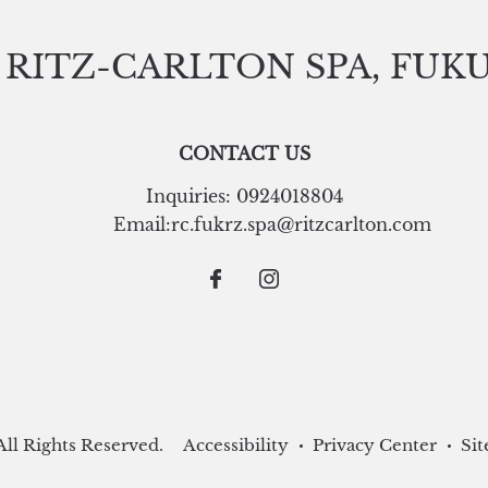
 RITZ-CARLTON SPA, FUK
CONTACT US
Inquiries:
0924018804
Email:
rc.fukrz.spa@ritzcarlton.com
ll Rights Reserved.
Accessibility
Privacy Center
Sit