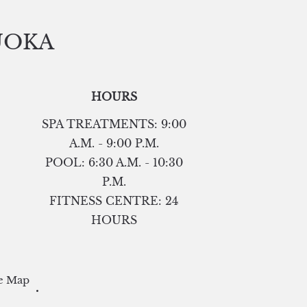
UOKA
HOURS
SPA TREATMENTS: 9:00
A.M. - 9:00 P.M.
POOL: 6:30 A.M. - 10:30
P.M.
FITNESS CENTRE: 24
HOURS
e Map