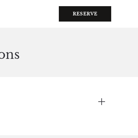
RESERVE
ons