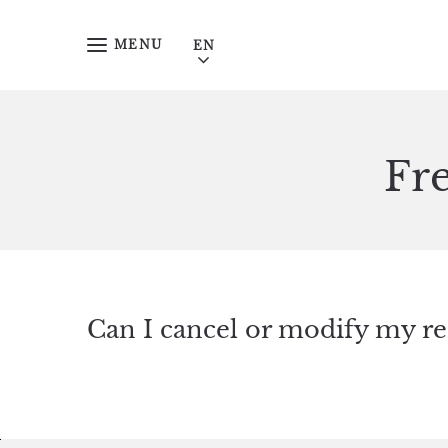
Skip to main content
MENU
Fr
Can I cancel or modify my re