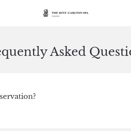
equently Asked Questi
servation?