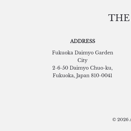
THE
ADDRESS
Fukuoka Daimyo Garden
City
2-6-50 Daimyo Chuo-ku
,
Fukuoka
,
Japan
810-0041
© 2026 A