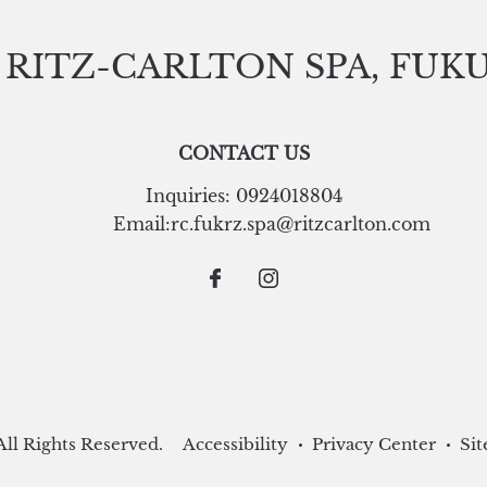
 RITZ-CARLTON SPA, FUK
CONTACT US
Inquiries:
0924018804
Email:
rc.fukrz.spa@ritzcarlton.com
ll Rights Reserved.
Accessibility
Privacy Center
Sit